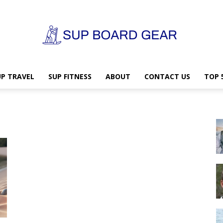
UP TRAVEL
SUP FITNESS
ABOUT
CONTACT US
TOP 
SUP
Board
Gear