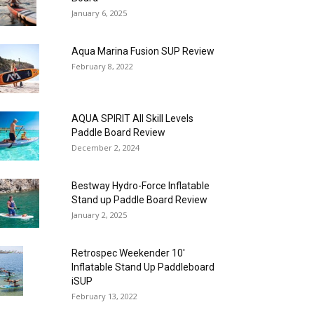
January 6, 2025
Aqua Marina Fusion SUP Review
February 8, 2022
AQUA SPIRIT All Skill Levels
Paddle Board Review
December 2, 2024
Bestway Hydro-Force Inflatable
Stand up Paddle Board Review
January 2, 2025
Retrospec Weekender 10′
Inflatable Stand Up Paddleboard
iSUP
February 13, 2022