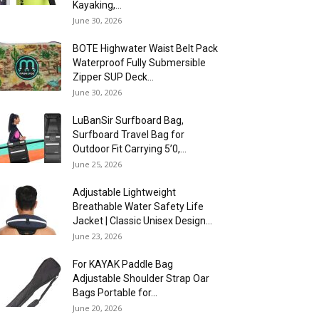
Kayaking,...
June 30, 2026
BOTE Highwater Waist Belt Pack
Waterproof Fully Submersible
Zipper SUP Deck...
June 30, 2026
LuBanSir Surfboard Bag,
Surfboard Travel Bag for
Outdoor Fit Carrying 5’0,...
June 25, 2026
Adjustable Lightweight
Breathable Water Safety Life
Jacket | Classic Unisex Design...
June 23, 2026
For KAYAK Paddle Bag
Adjustable Shoulder Strap Oar
Bags Portable for...
June 20, 2026