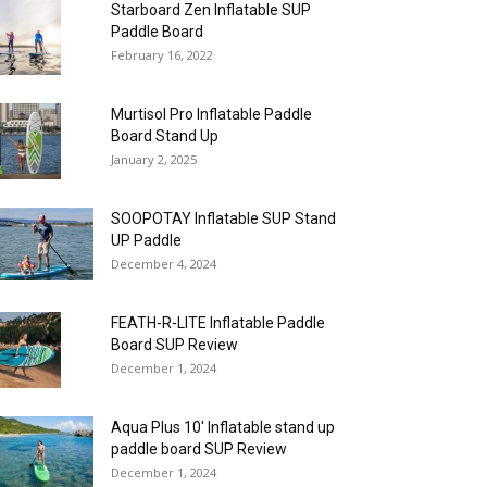
Starboard Zen Inflatable SUP
Paddle Board
February 16, 2022
Murtisol Pro Inflatable Paddle
Board Stand Up
January 2, 2025
SOOPOTAY Inflatable SUP Stand
UP Paddle
December 4, 2024
FEATH-R-LITE Inflatable Paddle
Board SUP Review
December 1, 2024
Aqua Plus 10′ Inflatable stand up
paddle board SUP Review
December 1, 2024