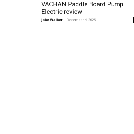
VACHAN Paddle Board Pump
Electric review
Jake Walker
-
December 4, 2025