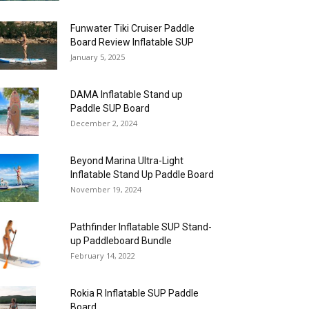
Funwater Tiki Cruiser Paddle
Board Review Inflatable SUP
January 5, 2025
DAMA Inflatable Stand up
Paddle SUP Board
December 2, 2024
Beyond Marina Ultra-Light
Inflatable Stand Up Paddle Board
November 19, 2024
Pathfinder Inflatable SUP Stand-
up Paddleboard Bundle
February 14, 2022
Rokia R Inflatable SUP Paddle
Board