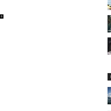
0
Guide