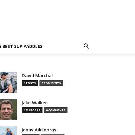
5 BEST SUP PADDLES
David Marchal
6 POSTS
0 COMMENTS
Jake Walker
1202 POSTS
0 COMMENTS
Jenay Aiksnoras