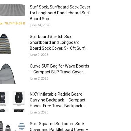
Surf Sock, Surfboard Sock Cover
for Longboard Paddleboard Surf
Board Sup...
June 14, 2026
Surfboard Stretch Sox
Shortboard and Longboard
Board Sock Cover, 5-10ft Surf,...
June 9, 2026
Curve SUP Bag for Wave Boards
– Compact SUP Travel Cover...
June 7, 2026
NIXY Inflatable Paddle Board
Carrying Backpack – Compact
Hands-Free Travel Backpack...
June 5, 2026
Surf Squared Surfboard Sock
Cover and Paddleboard Cover –