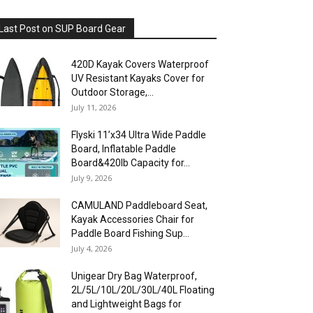
Last Post on SUP Board Gear
420D Kayak Covers Waterproof
UV Resistant Kayaks Cover for
Outdoor Storage,...
July 11, 2026
Flyski 11’x34 Ultra Wide Paddle
Board, Inflatable Paddle
Board&420lb Capacity for...
July 9, 2026
CAMULAND Paddleboard Seat,
Kayak Accessories Chair for
Paddle Board Fishing Sup...
July 4, 2026
Unigear Dry Bag Waterproof,
2L/5L/10L/20L/30L/40L Floating
and Lightweight Bags for