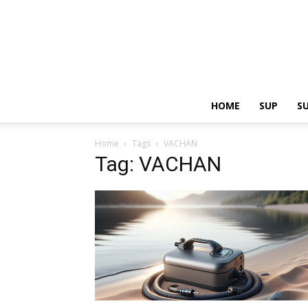
HOME
SUP
S
Home
Tags
VACHAN
Tag: VACHAN