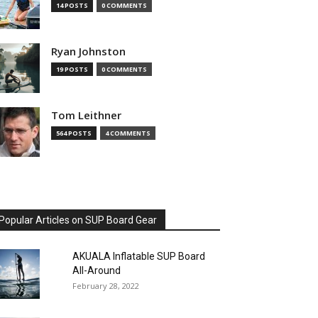
14 POSTS
0 COMMENTS
Ryan Johnston
19 POSTS
0 COMMENTS
Tom Leithner
564 POSTS
4 COMMENTS
Popular Articles on SUP Board Gear
AKUALA Inflatable SUP Board
All-Around
February 28, 2022