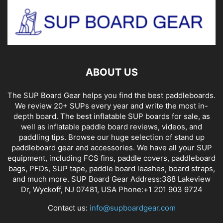
ABOUT US
The SUP Board Gear helps you find the best paddleboards.
We review 20+ SUPs every year and write the most in-
depth board. The best inflatable SUP boards for sale, as
well as inflatable paddle board reviews, videos, and
paddling tips. Browse our huge selection of stand up
paddleboard gear and accessories. We have all your SUP
equipment, including FCS fins, paddle covers, paddleboard
bags, PFDs, SUP tape, paddle board leashes, board straps,
and much more. SUP Board Gear Address:388 Lakeview
Dr, Wyckoff, NJ 07481, USA Phone:+1 201 903 9724
Contact us:
info@supboardgear.com