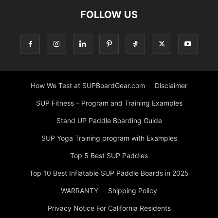
FOLLOW US
How We Test at SUPBoardGear.com
Disclaimer
SUP Fitness – Program and Training Examples
Stand UP Paddle Boarding Guide
SUP Yoga Training program with Examples
Top 5 Best SUP Paddles
Top 10 Best Inflatable SUP Paddle Boards in 2025
WARRANTY
Shipping Policy
Privacy Notice For California Residents