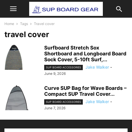
Home
Tags
Travel cover
travel cover
Surfboard Stretch Sox
Shortboard and Longboard Board
Sock Cover, 5-10ft Surf,...
Jake Walker
-
SUP BOARD ACCESSORIES
June 9, 2026
Curve SUP Bag for Wave Boards –
Compact SUP Travel Cover...
Jake Walker
-
SUP BOARD ACCESSORIES
June 7, 2026