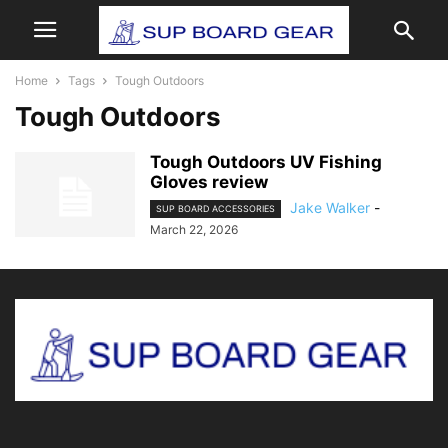
Home
Tags
Tough Outdoors
Tough Outdoors
Tough Outdoors UV Fishing
Gloves review
Jake Walker
-
SUP BOARD ACCESSORIES
March 22, 2026