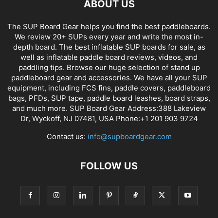
ABOUT US
The SUP Board Gear helps you find the best paddleboards.
We review 20+ SUPs every year and write the most in-
depth board. The best inflatable SUP boards for sale, as
well as inflatable paddle board reviews, videos, and
paddling tips. Browse our huge selection of stand up
paddleboard gear and accessories. We have all your SUP
equipment, including FCS fins, paddle covers, paddleboard
bags, PFDs, SUP tape, paddle board leashes, board straps,
and much more. SUP Board Gear Address:388 Lakeview
Dr, Wyckoff, NJ 07481, USA Phone:+1 201 903 9724
Contact us:
info@supboardgear.com
FOLLOW US