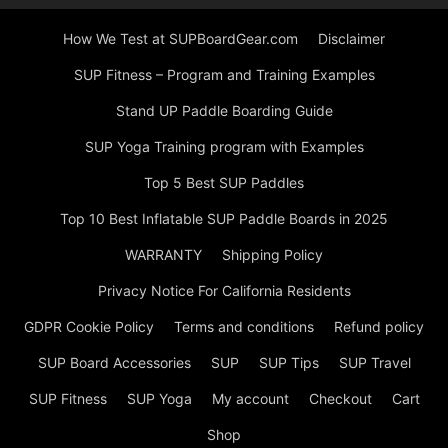
How We Test at SUPBoardGear.com
Disclaimer
SUP Fitness – Program and Training Examples
Stand UP Paddle Boarding Guide
SUP Yoga Training program with Examples
Top 5 Best SUP Paddles
Top 10 Best Inflatable SUP Paddle Boards in 2025
WARRANTY
Shipping Policy
Privacy Notice For California Residents
GDPR Cookie Policy
Terms and conditions
Refund policy
SUP Board Accessories
SUP
SUP Tips
SUP Travel
SUP Fitness
SUP Yoga
My account
Checkout
Cart
Shop