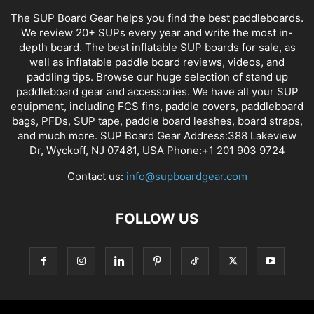
The SUP Board Gear helps you find the best paddleboards.
We review 20+ SUPs every year and write the most in-
depth board. The best inflatable SUP boards for sale, as
well as inflatable paddle board reviews, videos, and
paddling tips. Browse our huge selection of stand up
paddleboard gear and accessories. We have all your SUP
equipment, including FCS fins, paddle covers, paddleboard
bags, PFDs, SUP tape, paddle board leashes, board straps,
and much more. SUP Board Gear Address:388 Lakeview
Dr, Wyckoff, NJ 07481, USA Phone:+1 201 903 9724
Contact us:
info@supboardgear.com
FOLLOW US