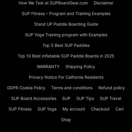
How We Test at SUPBoardGear.com
Disclaimer
SUP Fitness – Program and Training Examples
Stand UP Paddle Boarding Guide
SUP Yoga Training program with Examples
Top 5 Best SUP Paddles
Top 10 Best Inflatable SUP Paddle Boards in 2025
WARRANTY
Shipping Policy
Privacy Notice For California Residents
GDPR Cookie Policy
Terms and conditions
Refund policy
SUP Board Accessories
SUP
SUP Tips
SUP Travel
SUP Fitness
SUP Yoga
My account
Checkout
Cart
Shop