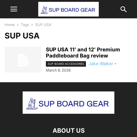
Home
Tags
SUP USA
SUP USA
SUP USA 11′ and 12′ Premium
Paddleboard Bag review
Jake Walker
-
SUP BOARD ACCESSORIES
March 8, 2026
ABOUT US