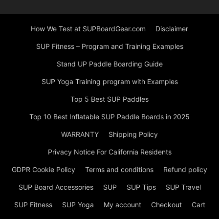
How We Test at SUPBoardGear.com
Disclaimer
SUP Fitness – Program and Training Examples
Stand UP Paddle Boarding Guide
SUP Yoga Training program with Examples
Top 5 Best SUP Paddles
Top 10 Best Inflatable SUP Paddle Boards in 2025
WARRANTY
Shipping Policy
Privacy Notice For California Residents
GDPR Cookie Policy
Terms and conditions
Refund policy
SUP Board Accessories
SUP
SUP Tips
SUP Travel
SUP Fitness
SUP Yoga
My account
Checkout
Cart