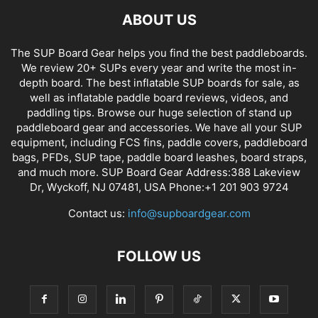
ABOUT US
The SUP Board Gear helps you find the best paddleboards.
We review 20+ SUPs every year and write the most in-
depth board. The best inflatable SUP boards for sale, as
well as inflatable paddle board reviews, videos, and
paddling tips. Browse our huge selection of stand up
paddleboard gear and accessories. We have all your SUP
equipment, including FCS fins, paddle covers, paddleboard
bags, PFDs, SUP tape, paddle board leashes, board straps,
and much more. SUP Board Gear Address:388 Lakeview
Dr, Wyckoff, NJ 07481, USA Phone:+1 201 903 9724
Contact us:
info@supboardgear.com
FOLLOW US