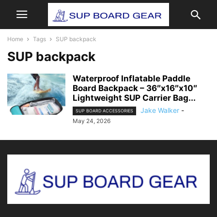
Home
Tags
SUP backpack
SUP backpack
Waterproof Inflatable Paddle
Board Backpack – 36″x16″x10″
Lightweight SUP Carrier Bag...
Jake Walker
-
SUP BOARD ACCESSORIES
May 24, 2026