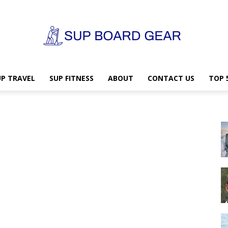
UP TRAVEL
SUP FITNESS
ABOUT
CONTACT US
TOP 
SUP
Board
Gear