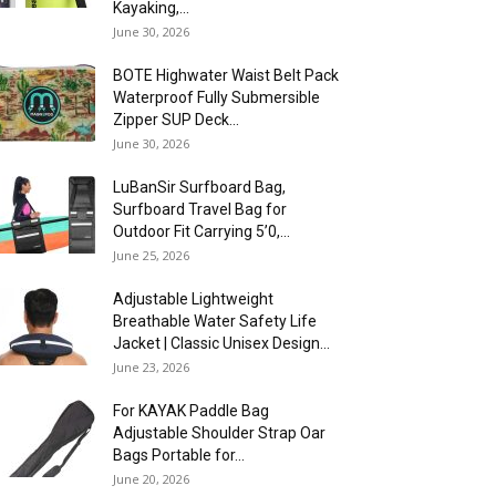
Kayaking,...
June 30, 2026
BOTE Highwater Waist Belt Pack
Waterproof Fully Submersible
Zipper SUP Deck...
June 30, 2026
LuBanSir Surfboard Bag,
Surfboard Travel Bag for
Outdoor Fit Carrying 5’0,...
June 25, 2026
Adjustable Lightweight
Breathable Water Safety Life
Jacket | Classic Unisex Design...
June 23, 2026
For KAYAK Paddle Bag
Adjustable Shoulder Strap Oar
Bags Portable for...
June 20, 2026