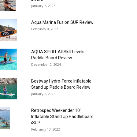
January 6, 2025
Aqua Marina Fusion SUP Review
February 8, 2022
AQUA SPIRIT All Skill Levels
Paddle Board Review
December 2, 2024
Bestway Hydro-Force Inflatable
Stand up Paddle Board Review
January 2, 2025
Retrospec Weekender 10′
Inflatable Stand Up Paddleboard
iSUP
February 13, 2022