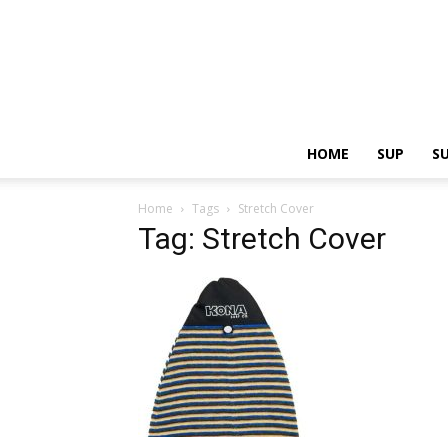
HOME
SUP
S
Home
Tags
Stretch Cover
Tag: Stretch Cover