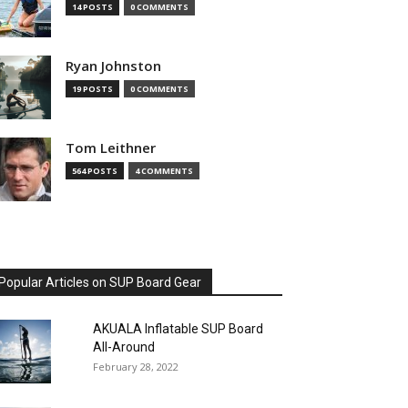
14 POSTS
0 COMMENTS
Ryan Johnston
19 POSTS
0 COMMENTS
Tom Leithner
564 POSTS
4 COMMENTS
Popular Articles on SUP Board Gear
AKUALA Inflatable SUP Board
All-Around
February 28, 2022