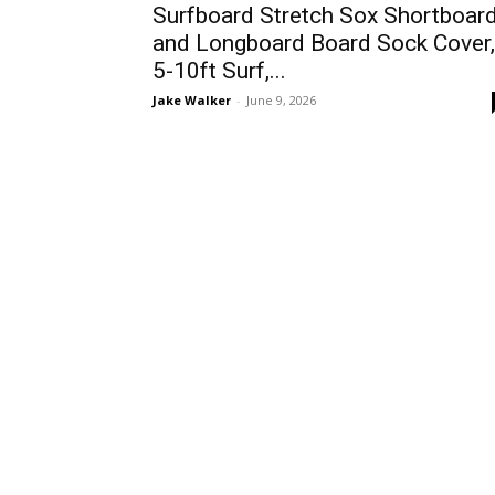
Surfboard Stretch Sox Shortboar
and Longboard Board Sock Cover,
5-10ft Surf,...
Jake Walker
-
June 9, 2026