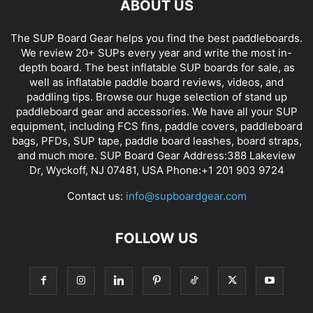
ABOUT US
The SUP Board Gear helps you find the best paddleboards.
We review 20+ SUPs every year and write the most in-
depth board. The best inflatable SUP boards for sale, as
well as inflatable paddle board reviews, videos, and
paddling tips. Browse our huge selection of stand up
paddleboard gear and accessories. We have all your SUP
equipment, including FCS fins, paddle covers, paddleboard
bags, PFDs, SUP tape, paddle board leashes, board straps,
and much more. SUP Board Gear Address:388 Lakeview
Dr, Wyckoff, NJ 07481, USA Phone:+1 201 903 9724
Contact us:
info@supboardgear.com
FOLLOW US