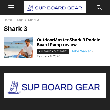
Home
Tags
Shark 3
Shark 3
OutdoorMaster Shark 3 Paddle
Board Pump review
Jake Walker
-
SUP BOARD ACCESSORIES
February 8, 2026