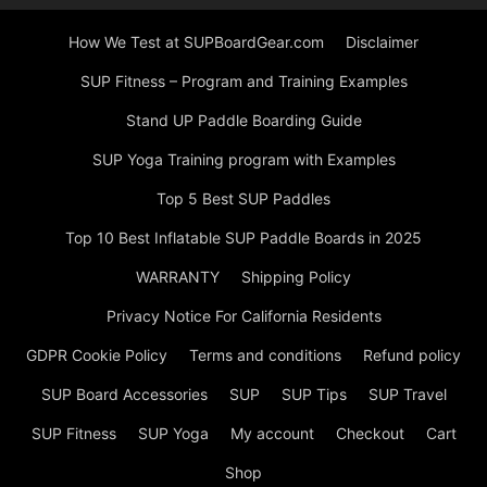
How We Test at SUPBoardGear.com
Disclaimer
SUP Fitness – Program and Training Examples
Stand UP Paddle Boarding Guide
SUP Yoga Training program with Examples
Top 5 Best SUP Paddles
Top 10 Best Inflatable SUP Paddle Boards in 2025
WARRANTY
Shipping Policy
Privacy Notice For California Residents
GDPR Cookie Policy
Terms and conditions
Refund policy
SUP Board Accessories
SUP
SUP Tips
SUP Travel
SUP Fitness
SUP Yoga
My account
Checkout
Cart
Shop