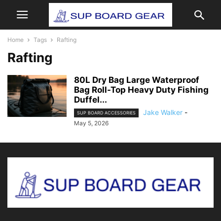
Home
Tags
Rafting
Rafting
80L Dry Bag Large Waterproof
Bag Roll-Top Heavy Duty Fishing
Duffel...
Jake Walker
-
SUP BOARD ACCESSORIES
May 5, 2026