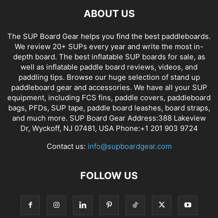
ABOUT US
The SUP Board Gear helps you find the best paddleboards.
We review 20+ SUPs every year and write the most in-
depth board. The best inflatable SUP boards for sale, as
well as inflatable paddle board reviews, videos, and
paddling tips. Browse our huge selection of stand up
paddleboard gear and accessories. We have all your SUP
equipment, including FCS fins, paddle covers, paddleboard
bags, PFDs, SUP tape, paddle board leashes, board straps,
and much more. SUP Board Gear Address:388 Lakeview
Dr, Wyckoff, NJ 07481, USA Phone:+1 201 903 9724
Contact us:
info@supboardgear.com
FOLLOW US