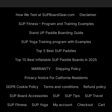
How We Test at SUPBoardGear.com
Disclaimer
SUP Fitness – Program and Training Examples
Stand UP Paddle Boarding Guide
SUP Yoga Training program with Examples
Top 5 Best SUP Paddles
Top 10 Best Inflatable SUP Paddle Boards in 2025
WARRANTY
Shipping Policy
Privacy Notice For California Residents
GDPR Cookie Policy
Terms and conditions
Refund policy
SUP Board Accessories
SUP
SUP Tips
SUP Travel
SUP Fitness
SUP Yoga
My account
Checkout
Cart