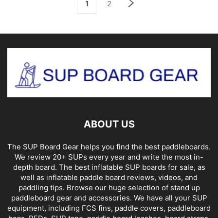
1
2
ABOUT US
The SUP Board Gear helps you find the best paddleboards.
We review 20+ SUPs every year and write the most in-
depth board. The best inflatable SUP boards for sale, as
well as inflatable paddle board reviews, videos, and
paddling tips. Browse our huge selection of stand up
paddleboard gear and accessories. We have all your SUP
equipment, including FCS fins, paddle covers, paddleboard