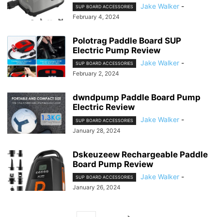
Jake Walker
-
SUP BOARD ACCESSORIES
February 4, 2024
Polotrag Paddle Board SUP
Electric Pump Review
Jake Walker
-
SUP BOARD ACCESSORIES
February 2, 2024
dwndpump Paddle Board Pump
Electric Review
Jake Walker
-
SUP BOARD ACCESSORIES
January 28, 2024
Dskeuzeew Rechargeable Paddle
Board Pump Review
Jake Walker
-
SUP BOARD ACCESSORIES
January 26, 2024