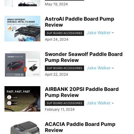
May 19, 2024
AstroAI Paddle Board Pump
Review
Jake Walker
-
SUP BOARD ACCESSORIES
April 24, 2024
Swonder Seawolf Paddle Board
Pump Review
Jake Walker
-
SUP BOARD ACCESSORIES
April 22, 2024
AIRBANK 20PSI Paddle Board
Pump Review
Jake Walker
-
SUP BOARD ACCESSORIES
February 11, 2024
ACACIA Paddle Board Pump
Review