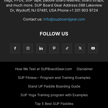
bags, PFDs, SUP tape, paddle board leashes, board straps,
and much more. SUP Board Gear Address:388 Lakeview
Dr, Wyckoff, NJ 07481, USA Phone:+1 201 903 9724
Contact us:
info@supboardgear.com
FOLLOW US
How We Test at SUPBoardGear.com
Disclaimer
SUP Fitness – Program and Training Examples
Stand UP Paddle Boarding Guide
SUP Yoga Training program with Examples
Top 5 Best SUP Paddles