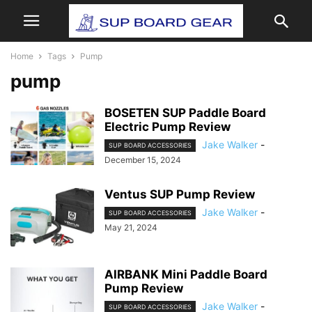
Home
Tags
Pump
pump
BOSETEN SUP Paddle Board
Electric Pump Review
Jake Walker
-
SUP BOARD ACCESSORIES
December 15, 2024
Ventus SUP Pump Review
Jake Walker
-
SUP BOARD ACCESSORIES
May 21, 2024
AIRBANK Mini Paddle Board
Pump Review
Jake Walker
-
SUP BOARD ACCESSORIES