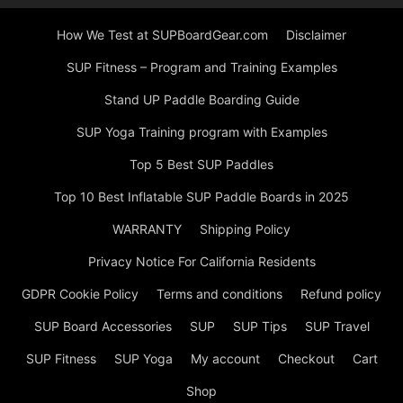
How We Test at SUPBoardGear.com
Disclaimer
SUP Fitness – Program and Training Examples
Stand UP Paddle Boarding Guide
SUP Yoga Training program with Examples
Top 5 Best SUP Paddles
Top 10 Best Inflatable SUP Paddle Boards in 2025
WARRANTY
Shipping Policy
Privacy Notice For California Residents
GDPR Cookie Policy
Terms and conditions
Refund policy
SUP Board Accessories
SUP
SUP Tips
SUP Travel
SUP Fitness
SUP Yoga
My account
Checkout
Cart
Shop