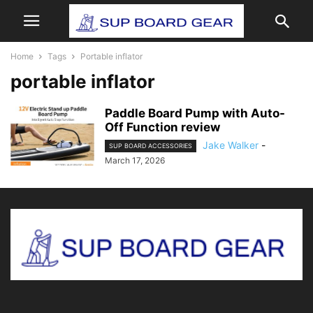
Home
Tags
Portable inflator
portable inflator
Paddle Board Pump with Auto-
Off Function review
Jake Walker
-
SUP BOARD ACCESSORIES
March 17, 2026