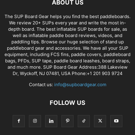
ABOUT US
The SUP Board Gear helps you find the best paddleboards.
We review 20+ SUPs every year and write the most in-
depth board. The best inflatable SUP boards for sale, as
well as inflatable paddle board reviews, videos, and
paddling tips. Browse our huge selection of stand up
paddleboard gear and accessories. We have all your SUP
equipment, including FCS fins, paddle covers, paddleboard
bags, PFDs, SUP tape, paddle board leashes, board straps,
and much more. SUP Board Gear Address:388 Lakeview
Dr, Wyckoff, NJ 07481, USA Phone:+1 201 903 9724
Contact us:
info@supboardgear.com
FOLLOW US