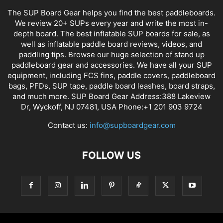
The SUP Board Gear helps you find the best paddleboards.
We review 20+ SUPs every year and write the most in-
depth board. The best inflatable SUP boards for sale, as
well as inflatable paddle board reviews, videos, and
paddling tips. Browse our huge selection of stand up
paddleboard gear and accessories. We have all your SUP
equipment, including FCS fins, paddle covers, paddleboard
bags, PFDs, SUP tape, paddle board leashes, board straps,
and much more. SUP Board Gear Address:388 Lakeview
Dr, Wyckoff, NJ 07481, USA Phone:+1 201 903 9724
Contact us:
info@supboardgear.com
FOLLOW US