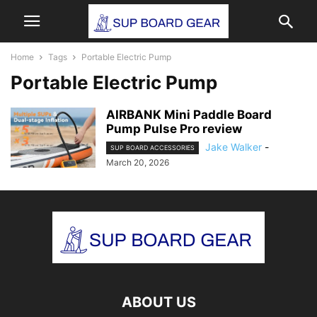
Home
Tags
Portable Electric Pump
Portable Electric Pump
AIRBANK Mini Paddle Board
Pump Pulse Pro review
Jake Walker
-
SUP BOARD ACCESSORIES
March 20, 2026
ABOUT US