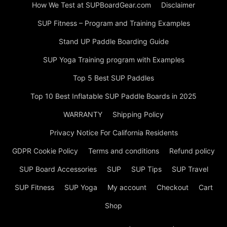
How We Test at SUPBoardGear.com
Disclaimer
SUP Fitness – Program and Training Examples
Stand UP Paddle Boarding Guide
SUP Yoga Training program with Examples
Top 5 Best SUP Paddles
Top 10 Best Inflatable SUP Paddle Boards in 2025
WARRANTY
Shipping Policy
Privacy Notice For California Residents
GDPR Cookie Policy
Terms and conditions
Refund policy
SUP Board Accessories
SUP
SUP Tips
SUP Travel
SUP Fitness
SUP Yoga
My account
Checkout
Cart
Shop