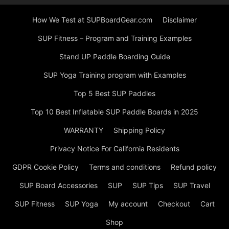
How We Test at SUPBoardGear.com
Disclaimer
SUP Fitness – Program and Training Examples
Stand UP Paddle Boarding Guide
SUP Yoga Training program with Examples
Top 5 Best SUP Paddles
Top 10 Best Inflatable SUP Paddle Boards in 2025
WARRANTY
Shipping Policy
Privacy Notice For California Residents
GDPR Cookie Policy
Terms and conditions
Refund policy
SUP Board Accessories
SUP
SUP Tips
SUP Travel
SUP Fitness
SUP Yoga
My account
Checkout
Cart
Shop