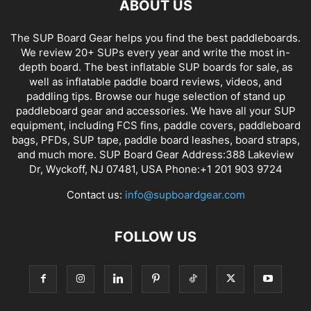
ABOUT US
The SUP Board Gear helps you find the best paddleboards.
We review 20+ SUPs every year and write the most in-
depth board. The best inflatable SUP boards for sale, as
well as inflatable paddle board reviews, videos, and
paddling tips. Browse our huge selection of stand up
paddleboard gear and accessories. We have all your SUP
equipment, including FCS fins, paddle covers, paddleboard
bags, PFDs, SUP tape, paddle board leashes, board straps,
and much more. SUP Board Gear Address:388 Lakeview
Dr, Wyckoff, NJ 07481, USA Phone:+1 201 903 9724
Contact us:
info@supboardgear.com
FOLLOW US