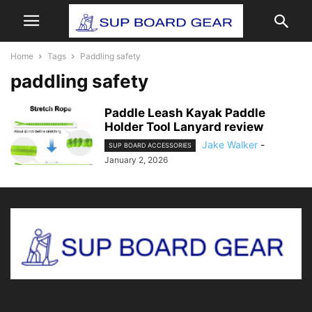
Home
Tags
Paddling safety
paddling safety
Paddle Leash Kayak Paddle
Holder Tool Lanyard review
Jake Walker
-
SUP BOARD ACCESSORIES
January 2, 2026