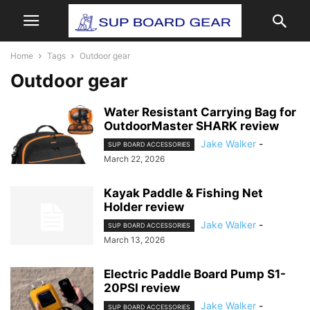
Home
Tags
Outdoor gear
Outdoor gear
Water Resistant Carrying Bag for
OutdoorMaster SHARK review
Jake Walker
-
SUP BOARD ACCESSORIES
March 22, 2026
Kayak Paddle & Fishing Net
Holder review
Jake Walker
-
SUP BOARD ACCESSORIES
March 13, 2026
Electric Paddle Board Pump S1-
20PSI review
Jake Walker
-
SUP BOARD ACCESSORIES