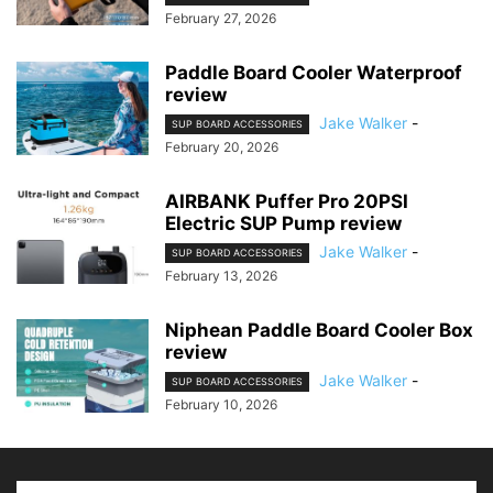
February 27, 2026
Paddle Board Cooler Waterproof
review
Jake Walker
-
SUP BOARD ACCESSORIES
February 20, 2026
AIRBANK Puffer Pro 20PSI
Electric SUP Pump review
Jake Walker
-
SUP BOARD ACCESSORIES
February 13, 2026
Niphean Paddle Board Cooler Box
review
Jake Walker
-
SUP BOARD ACCESSORIES
February 10, 2026