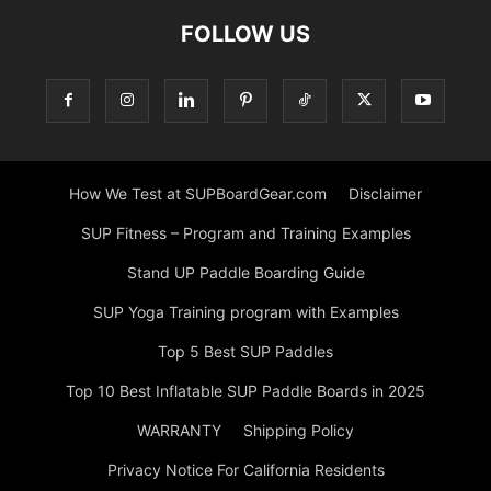
FOLLOW US
How We Test at SUPBoardGear.com
Disclaimer
SUP Fitness – Program and Training Examples
Stand UP Paddle Boarding Guide
SUP Yoga Training program with Examples
Top 5 Best SUP Paddles
Top 10 Best Inflatable SUP Paddle Boards in 2025
WARRANTY
Shipping Policy
Privacy Notice For California Residents