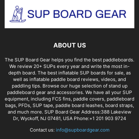
ABOUT US
The SUP Board Gear helps you find the best paddleboards.
We review 20+ SUPs every year and write the most in-
depth board. The best inflatable SUP boards for sale, as
well as inflatable paddle board reviews, videos, and
paddling tips. Browse our huge selection of stand up
paddleboard gear and accessories. We have all your SUP
equipment, including FCS fins, paddle covers, paddleboard
bags, PFDs, SUP tape, paddle board leashes, board straps,
and much more. SUP Board Gear Address:388 Lakeview
Dr, Wyckoff, NJ 07481, USA Phone:+1 201 903 9724
Contact us:
info@supboardgear.com