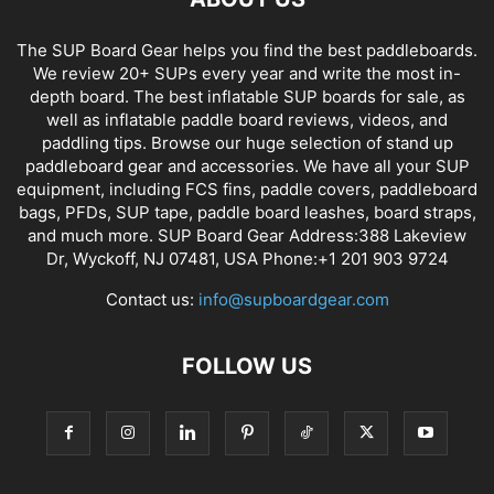
The SUP Board Gear helps you find the best paddleboards.
We review 20+ SUPs every year and write the most in-
depth board. The best inflatable SUP boards for sale, as
well as inflatable paddle board reviews, videos, and
paddling tips. Browse our huge selection of stand up
paddleboard gear and accessories. We have all your SUP
equipment, including FCS fins, paddle covers, paddleboard
bags, PFDs, SUP tape, paddle board leashes, board straps,
and much more. SUP Board Gear Address:388 Lakeview
Dr, Wyckoff, NJ 07481, USA Phone:+1 201 903 9724
Contact us:
info@supboardgear.com
FOLLOW US