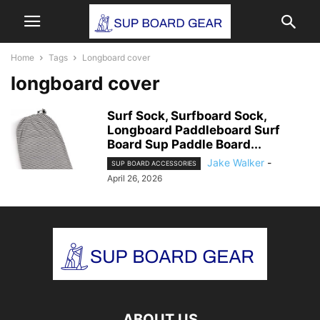
Home
Tags
Longboard cover
longboard cover
Surf Sock, Surfboard Sock,
Longboard Paddleboard Surf
Board Sup Paddle Board...
Jake Walker
-
SUP BOARD ACCESSORIES
April 26, 2026
ABOUT US