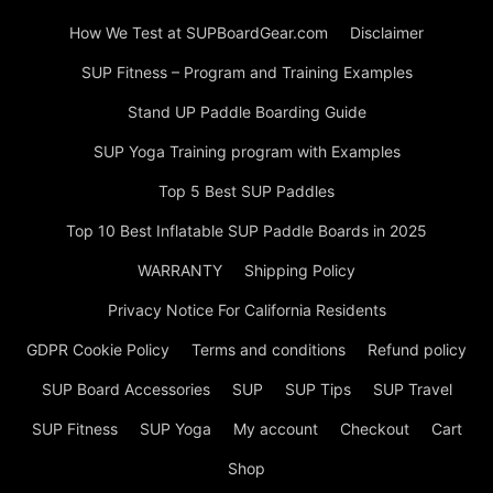
How We Test at SUPBoardGear.com
Disclaimer
SUP Fitness – Program and Training Examples
Stand UP Paddle Boarding Guide
SUP Yoga Training program with Examples
Top 5 Best SUP Paddles
Top 10 Best Inflatable SUP Paddle Boards in 2025
WARRANTY
Shipping Policy
Privacy Notice For California Residents
GDPR Cookie Policy
Terms and conditions
Refund policy
SUP Board Accessories
SUP
SUP Tips
SUP Travel
SUP Fitness
SUP Yoga
My account
Checkout
Cart
Shop