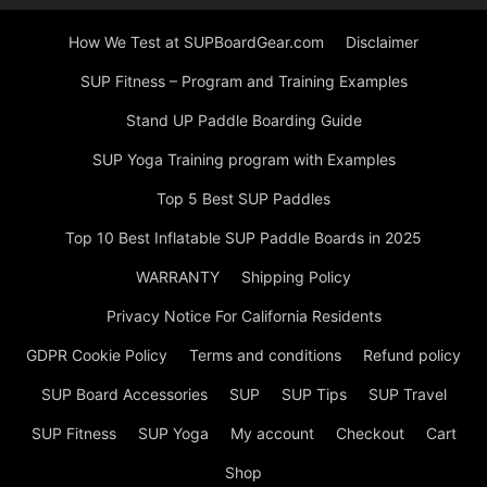
How We Test at SUPBoardGear.com
Disclaimer
SUP Fitness – Program and Training Examples
Stand UP Paddle Boarding Guide
SUP Yoga Training program with Examples
Top 5 Best SUP Paddles
Top 10 Best Inflatable SUP Paddle Boards in 2025
WARRANTY
Shipping Policy
Privacy Notice For California Residents
GDPR Cookie Policy
Terms and conditions
Refund policy
SUP Board Accessories
SUP
SUP Tips
SUP Travel
SUP Fitness
SUP Yoga
My account
Checkout
Cart
Shop