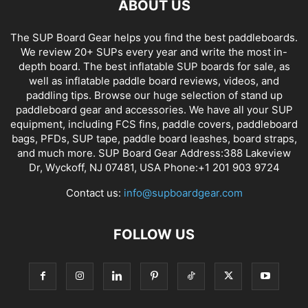
ABOUT US
The SUP Board Gear helps you find the best paddleboards.
We review 20+ SUPs every year and write the most in-
depth board. The best inflatable SUP boards for sale, as
well as inflatable paddle board reviews, videos, and
paddling tips. Browse our huge selection of stand up
paddleboard gear and accessories. We have all your SUP
equipment, including FCS fins, paddle covers, paddleboard
bags, PFDs, SUP tape, paddle board leashes, board straps,
and much more. SUP Board Gear Address:388 Lakeview
Dr, Wyckoff, NJ 07481, USA Phone:+1 201 903 9724
Contact us:
info@supboardgear.com
FOLLOW US