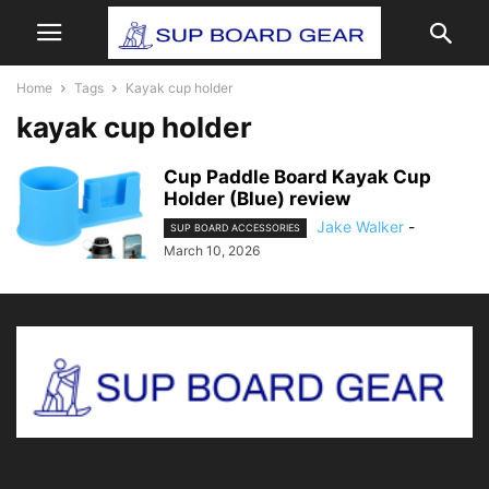
Home
Tags
Kayak cup holder
kayak cup holder
Cup Paddle Board Kayak Cup
Holder (Blue) review
Jake Walker
-
SUP BOARD ACCESSORIES
March 10, 2026