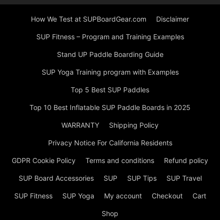
How We Test at SUPBoardGear.com
Disclaimer
SUP Fitness – Program and Training Examples
Stand UP Paddle Boarding Guide
SUP Yoga Training program with Examples
Top 5 Best SUP Paddles
Top 10 Best Inflatable SUP Paddle Boards in 2025
WARRANTY
Shipping Policy
Privacy Notice For California Residents
GDPR Cookie Policy
Terms and conditions
Refund policy
SUP Board Accessories
SUP
SUP Tips
SUP Travel
SUP Fitness
SUP Yoga
My account
Checkout
Cart
Shop