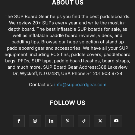
ABOUT US
The SUP Board Gear helps you find the best paddleboards.
We review 20+ SUPs every year and write the most in-
depth board. The best inflatable SUP boards for sale, as
well as inflatable paddle board reviews, videos, and
paddling tips. Browse our huge selection of stand up
paddleboard gear and accessories. We have all your SUP
equipment, including FCS fins, paddle covers, paddleboard
bags, PFDs, SUP tape, paddle board leashes, board straps,
and much more. SUP Board Gear Address:388 Lakeview
Dr, Wyckoff, NJ 07481, USA Phone:+1 201 903 9724
Contact us:
info@supboardgear.com
FOLLOW US