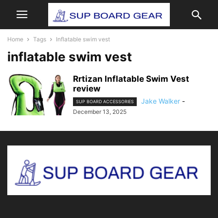
Home
Tags
Inflatable swim vest
inflatable swim vest
Rrtizan Inflatable Swim Vest
review
Jake Walker
-
SUP BOARD ACCESSORIES
December 13, 2025