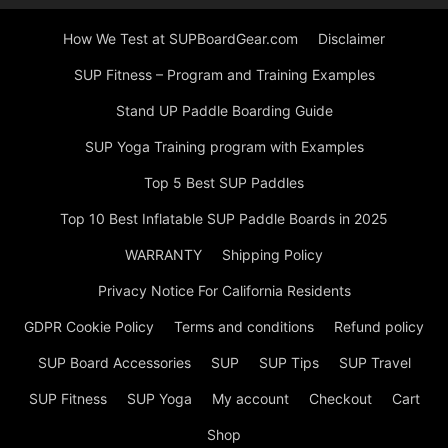
How We Test at SUPBoardGear.com
Disclaimer
SUP Fitness – Program and Training Examples
Stand UP Paddle Boarding Guide
SUP Yoga Training program with Examples
Top 5 Best SUP Paddles
Top 10 Best Inflatable SUP Paddle Boards in 2025
WARRANTY
Shipping Policy
Privacy Notice For California Residents
GDPR Cookie Policy
Terms and conditions
Refund policy
SUP Board Accessories
SUP
SUP Tips
SUP Travel
SUP Fitness
SUP Yoga
My account
Checkout
Cart
Shop