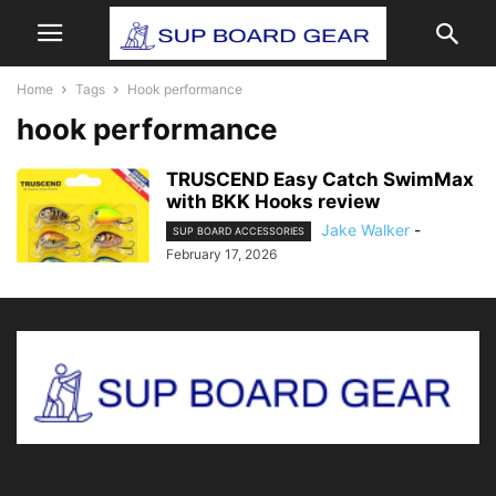
Home
Tags
Hook performance
hook performance
TRUSCEND Easy Catch SwimMax
with BKK Hooks review
Jake Walker
-
SUP BOARD ACCESSORIES
February 17, 2026