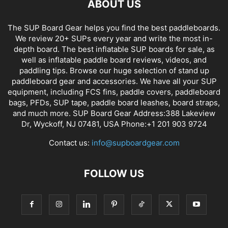
ABOUT US
The SUP Board Gear helps you find the best paddleboards.
We review 20+ SUPs every year and write the most in-
depth board. The best inflatable SUP boards for sale, as
well as inflatable paddle board reviews, videos, and
paddling tips. Browse our huge selection of stand up
paddleboard gear and accessories. We have all your SUP
equipment, including FCS fins, paddle covers, paddleboard
bags, PFDs, SUP tape, paddle board leashes, board straps,
and much more. SUP Board Gear Address:388 Lakeview
Dr, Wyckoff, NJ 07481, USA Phone:+1 201 903 9724
Contact us:
info@supboardgear.com
FOLLOW US