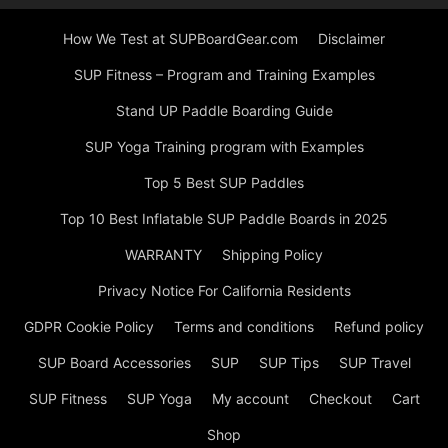
How We Test at SUPBoardGear.com
Disclaimer
SUP Fitness – Program and Training Examples
Stand UP Paddle Boarding Guide
SUP Yoga Training program with Examples
Top 5 Best SUP Paddles
Top 10 Best Inflatable SUP Paddle Boards in 2025
WARRANTY
Shipping Policy
Privacy Notice For California Residents
GDPR Cookie Policy
Terms and conditions
Refund policy
SUP Board Accessories
SUP
SUP Tips
SUP Travel
SUP Fitness
SUP Yoga
My account
Checkout
Cart
Shop