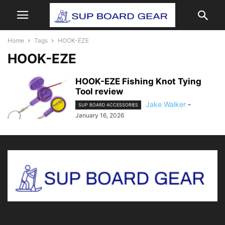
Home
Tags
HOOK-EZE
HOOK-EZE
HOOK-EZE Fishing Knot Tying
Tool review
Jake Walker
-
SUP BOARD ACCESSORIES
January 16, 2026