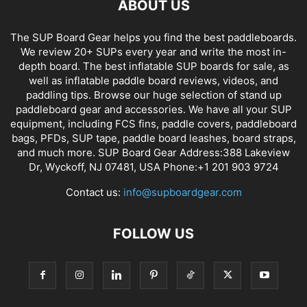
ABOUT US
The SUP Board Gear helps you find the best paddleboards.
We review 20+ SUPs every year and write the most in-
depth board. The best inflatable SUP boards for sale, as
well as inflatable paddle board reviews, videos, and
paddling tips. Browse our huge selection of stand up
paddleboard gear and accessories. We have all your SUP
equipment, including FCS fins, paddle covers, paddleboard
bags, PFDs, SUP tape, paddle board leashes, board straps,
and much more. SUP Board Gear Address:388 Lakeview
Dr, Wyckoff, NJ 07481, USA Phone:+1 201 903 9724
Contact us:
info@supboardgear.com
FOLLOW US