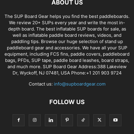
ABOUT US
The SUP Board Gear helps you find the best paddleboards.
We review 20+ SUPs every year and write the most in-
depth board. The best inflatable SUP boards for sale, as
well as inflatable paddle board reviews, videos, and
paddling tips. Browse our huge selection of stand up
paddleboard gear and accessories. We have all your SUP
equipment, including FCS fins, paddle covers, paddleboard
bags, PFDs, SUP tape, paddle board leashes, board straps,
and much more. SUP Board Gear Address:388 Lakeview
Dr, Wyckoff, NJ 07481, USA Phone:+1 201 903 9724
Contact us:
info@supboardgear.com
FOLLOW US