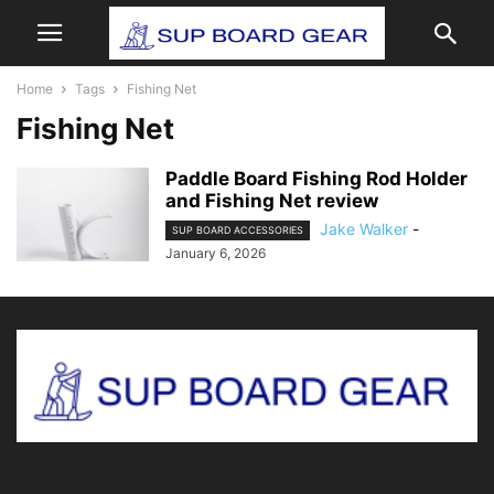
Home
Tags
Fishing Net
Fishing Net
Paddle Board Fishing Rod Holder
and Fishing Net review
Jake Walker
-
SUP BOARD ACCESSORIES
January 6, 2026