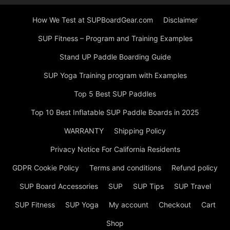
How We Test at SUPBoardGear.com
Disclaimer
SUP Fitness – Program and Training Examples
Stand UP Paddle Boarding Guide
SUP Yoga Training program with Examples
Top 5 Best SUP Paddles
Top 10 Best Inflatable SUP Paddle Boards in 2025
WARRANTY
Shipping Policy
Privacy Notice For California Residents
GDPR Cookie Policy
Terms and conditions
Refund policy
SUP Board Accessories
SUP
SUP Tips
SUP Travel
SUP Fitness
SUP Yoga
My account
Checkout
Cart
Shop