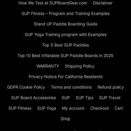
How We Test at SUPBoardGear.com
Disclaimer
SUP Fitness – Program and Training Examples
Stand UP Paddle Boarding Guide
SUP Yoga Training program with Examples
Top 5 Best SUP Paddles
Top 10 Best Inflatable SUP Paddle Boards in 2025
WARRANTY
Shipping Policy
Privacy Notice For California Residents
GDPR Cookie Policy
Terms and conditions
Refund policy
SUP Board Accessories
SUP
SUP Tips
SUP Travel
SUP Fitness
SUP Yoga
My account
Checkout
Cart
Shop