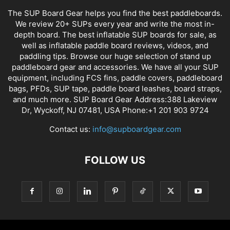
The SUP Board Gear helps you find the best paddleboards.
We review 20+ SUPs every year and write the most in-
depth board. The best inflatable SUP boards for sale, as
well as inflatable paddle board reviews, videos, and
paddling tips. Browse our huge selection of stand up
paddleboard gear and accessories. We have all your SUP
equipment, including FCS fins, paddle covers, paddleboard
bags, PFDs, SUP tape, paddle board leashes, board straps,
and much more. SUP Board Gear Address:388 Lakeview
Dr, Wyckoff, NJ 07481, USA Phone:+1 201 903 9724
Contact us:
info@supboardgear.com
FOLLOW US