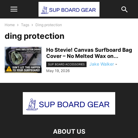
Home
Tags
Ding protection
ding protection
Ho Stevie! Canvas Surfboard Bag
Cover – No Melted Wax on...
Jake Walker
-
SUP BOARD ACCESSORIES
May 19, 2026
ABOUT US