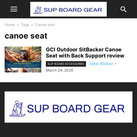
Home
Tags
Canoe seat
canoe seat
GCI Outdoor SitBacker Canoe
Seat with Back Support review
Jake Walker
-
SUP BOARD ACCESSORIES
March 24, 2026