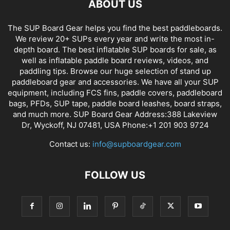
ABOUT US
The SUP Board Gear helps you find the best paddleboards.
We review 20+ SUPs every year and write the most in-
depth board. The best inflatable SUP boards for sale, as
well as inflatable paddle board reviews, videos, and
paddling tips. Browse our huge selection of stand up
paddleboard gear and accessories. We have all your SUP
equipment, including FCS fins, paddle covers, paddleboard
bags, PFDs, SUP tape, paddle board leashes, board straps,
and much more. SUP Board Gear Address:388 Lakeview
Dr, Wyckoff, NJ 07481, USA Phone:+1 201 903 9724
Contact us:
info@supboardgear.com
FOLLOW US