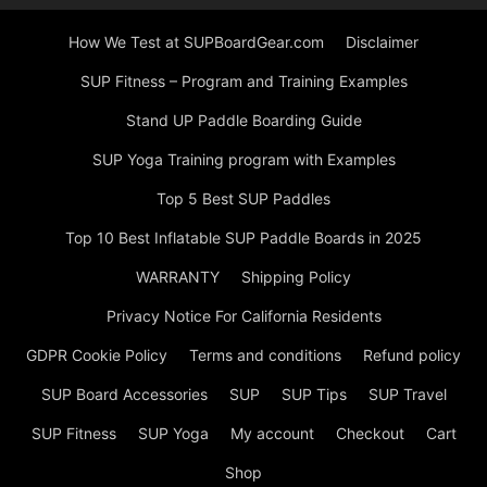
How We Test at SUPBoardGear.com
Disclaimer
SUP Fitness – Program and Training Examples
Stand UP Paddle Boarding Guide
SUP Yoga Training program with Examples
Top 5 Best SUP Paddles
Top 10 Best Inflatable SUP Paddle Boards in 2025
WARRANTY
Shipping Policy
Privacy Notice For California Residents
GDPR Cookie Policy
Terms and conditions
Refund policy
SUP Board Accessories
SUP
SUP Tips
SUP Travel
SUP Fitness
SUP Yoga
My account
Checkout
Cart
Shop