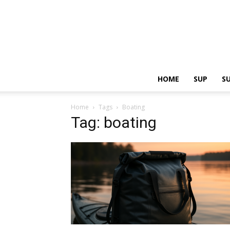
HOME
SUP
S
Home
Tags
Boating
Tag: boating