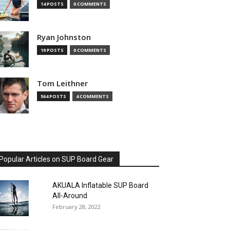
14 POSTS
0 COMMENTS
Ryan Johnston
19 POSTS
0 COMMENTS
Tom Leithner
564 POSTS
4 COMMENTS
Popular Articles on SUP Board Gear
AKUALA Inflatable SUP Board
All-Around
February 28, 2022