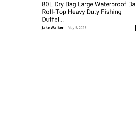
80L Dry Bag Large Waterproof Ba
Roll-Top Heavy Duty Fishing
Duffel...
Jake Walker
-
May 5, 2026