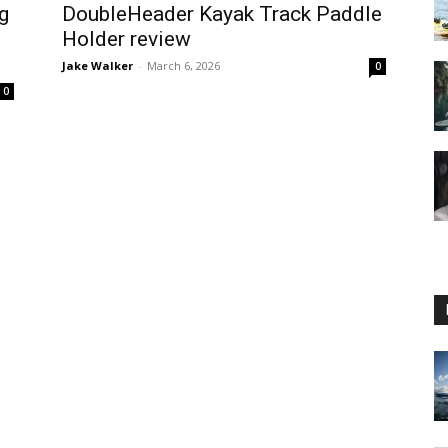
g
DoubleHeader Kayak Track Paddle
Holder review
Jake Walker
-
March 6, 2026
0
0
Guide