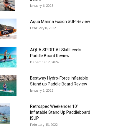
January 6, 2025
Aqua Marina Fusion SUP Review
February 8, 2022
AQUA SPIRIT All Skill Levels
Paddle Board Review
December 2, 2024
Bestway Hydro-Force Inflatable
Stand up Paddle Board Review
January 2, 2025
Retrospec Weekender 10′
Inflatable Stand Up Paddleboard
iSUP
February 13, 2022