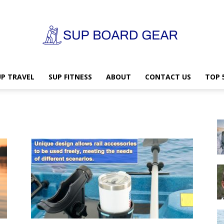
UP TRAVEL
SUP FITNESS
ABOUT
CONTACT US
TOP 
SUP
Board
Gear