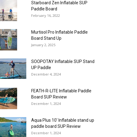
Starboard Zen Inflatable SUP
Paddle Board
February 16, 2022
Murtisol Pro Inflatable Paddle
Board Stand Up
January 2, 2025
SOOPOTAY Inflatable SUP Stand
UP Paddle
December 4, 2024
FEATH-R-LITE Inflatable Paddle
Board SUP Review
December 1, 2024
Aqua Plus 10′ Inflatable stand up
paddle board SUP Review
December 1, 2024