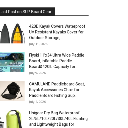
Last Post on SUP Board Gear
420D Kayak Covers Waterproof
UV Resistant Kayaks Cover for
Outdoor Storage,...
July 11, 2026
Flyski 11’x34 Ultra Wide Paddle
Board, Inflatable Paddle
Board&420lb Capacity for...
July 9, 2026
CAMULAND Paddleboard Seat,
Kayak Accessories Chair for
Paddle Board Fishing Sup...
July 4, 2026
Unigear Dry Bag Waterproof,
2L/5L/10L/20L/30L/40L Floating
and Lightweight Bags for