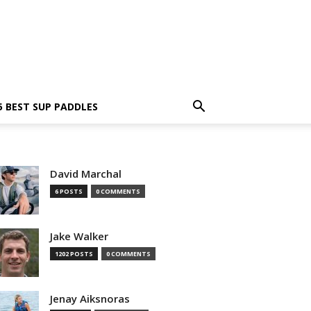
5 BEST SUP PADDLES
David Marchal
6 POSTS
0 COMMENTS
Jake Walker
1202 POSTS
0 COMMENTS
Jenay Aiksnoras