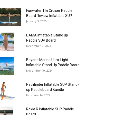
Funwater Tiki Cruiser Paddle
Board Review Inflatable SUP
January 5, 2025
DAMA Inflatable Stand up
Paddle SUP Board
December 2, 2024
Beyond Marina Ultra-Light
Inflatable Stand Up Paddle Board
November 19, 2024
Pathfinder Inflatable SUP Stand-
up Paddleboard Bundle
February 14, 2022
Rokia R Inflatable SUP Paddle
Board