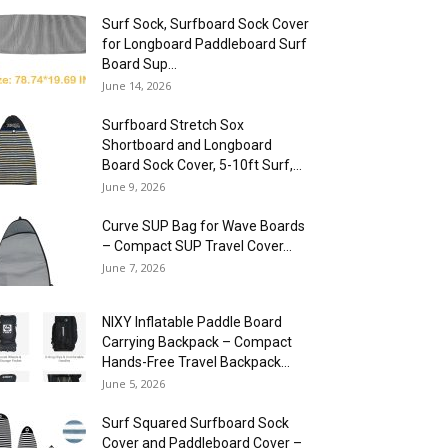
Surf Sock, Surfboard Sock Cover
for Longboard Paddleboard Surf
Board Sup...
June 14, 2026
Surfboard Stretch Sox
Shortboard and Longboard
Board Sock Cover, 5-10ft Surf,...
June 9, 2026
Curve SUP Bag for Wave Boards
– Compact SUP Travel Cover...
June 7, 2026
NIXY Inflatable Paddle Board
Carrying Backpack – Compact
Hands-Free Travel Backpack...
June 5, 2026
Surf Squared Surfboard Sock
Cover and Paddleboard Cover –