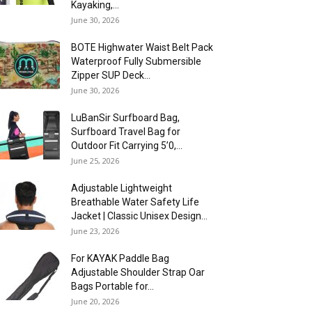
Kayaking,...
June 30, 2026
BOTE Highwater Waist Belt Pack
Waterproof Fully Submersible
Zipper SUP Deck...
June 30, 2026
LuBanSir Surfboard Bag,
Surfboard Travel Bag for
Outdoor Fit Carrying 5’0,...
June 25, 2026
Adjustable Lightweight
Breathable Water Safety Life
Jacket | Classic Unisex Design...
June 23, 2026
For KAYAK Paddle Bag
Adjustable Shoulder Strap Oar
Bags Portable for...
June 20, 2026