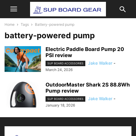
Home
Tags
Battery-powered pump
battery-powered pump
Electric Paddle Board Pump 20
PSI review
Jake Walker
-
SUP BOARD ACCESSORIES
March 24, 2026
OutdoorMaster Shark 2S 88.8Wh
Pump review
Jake Walker
-
SUP BOARD ACCESSORIES
January 18, 2026