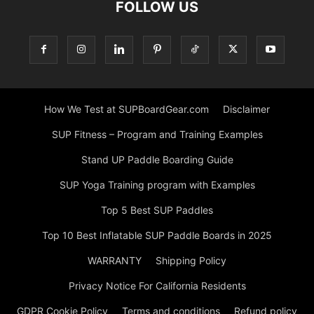
FOLLOW US
How We Test at SUPBoardGear.com
Disclaimer
SUP Fitness – Program and Training Examples
Stand UP Paddle Boarding Guide
SUP Yoga Training program with Examples
Top 5 Best SUP Paddles
Top 10 Best Inflatable SUP Paddle Boards in 2025
WARRANTY
Shipping Policy
Privacy Notice For California Residents
GDPR Cookie Policy
Terms and conditions
Refund policy