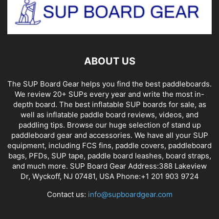
ABOUT US
The SUP Board Gear helps you find the best paddleboards.
We review 20+ SUPs every year and write the most in-
depth board. The best inflatable SUP boards for sale, as
well as inflatable paddle board reviews, videos, and
paddling tips. Browse our huge selection of stand up
paddleboard gear and accessories. We have all your SUP
equipment, including FCS fins, paddle covers, paddleboard
bags, PFDs, SUP tape, paddle board leashes, board straps,
and much more. SUP Board Gear Address:388 Lakeview
Dr, Wyckoff, NJ 07481, USA Phone:+1 201 903 9724
Contact us:
info@supboardgear.com