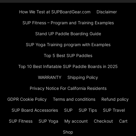
How We Test at SUPBoardGear.com
Disclaimer
SUP Fitness – Program and Training Examples
Stand UP Paddle Boarding Guide
SUP Yoga Training program with Examples
Top 5 Best SUP Paddles
Top 10 Best Inflatable SUP Paddle Boards in 2025
WARRANTY
Shipping Policy
Privacy Notice For California Residents
GDPR Cookie Policy
Terms and conditions
Refund policy
SUP Board Accessories
SUP
SUP Tips
SUP Travel
SUP Fitness
SUP Yoga
My account
Checkout
Cart
Shop