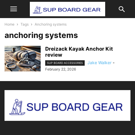
Home
Tags
Anchoring systems
anchoring systems
Dreizack Kayak Anchor Kit
review
Jake Walker
-
SUP BOARD ACCESSORIES
February 22, 2026