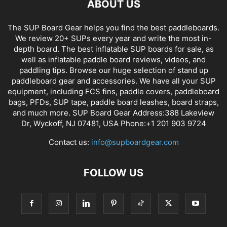
ABOUT US
The SUP Board Gear helps you find the best paddleboards.
We review 20+ SUPs every year and write the most in-
depth board. The best inflatable SUP boards for sale, as
well as inflatable paddle board reviews, videos, and
paddling tips. Browse our huge selection of stand up
paddleboard gear and accessories. We have all your SUP
equipment, including FCS fins, paddle covers, paddleboard
bags, PFDs, SUP tape, paddle board leashes, board straps,
and much more. SUP Board Gear Address:388 Lakeview
Dr, Wyckoff, NJ 07481, USA Phone:+1 201 903 9724
Contact us:
info@supboardgear.com
FOLLOW US