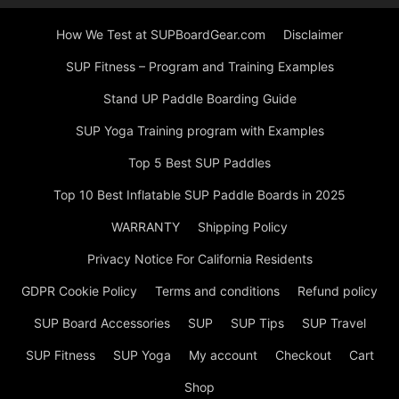
How We Test at SUPBoardGear.com
Disclaimer
SUP Fitness – Program and Training Examples
Stand UP Paddle Boarding Guide
SUP Yoga Training program with Examples
Top 5 Best SUP Paddles
Top 10 Best Inflatable SUP Paddle Boards in 2025
WARRANTY
Shipping Policy
Privacy Notice For California Residents
GDPR Cookie Policy
Terms and conditions
Refund policy
SUP Board Accessories
SUP
SUP Tips
SUP Travel
SUP Fitness
SUP Yoga
My account
Checkout
Cart
Shop