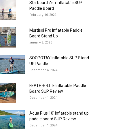
Starboard Zen Inflatable SUP
Paddle Board
February 16, 2022
Murtisol Pro Inflatable Paddle
Board Stand Up
January 2, 2025
SOOPOTAY Inflatable SUP Stand
UP Paddle
December 4, 2024
FEATH-R-LITE Inflatable Paddle
Board SUP Review
December 1, 2024
Aqua Plus 10′ Inflatable stand up
paddle board SUP Review
December 1, 2024