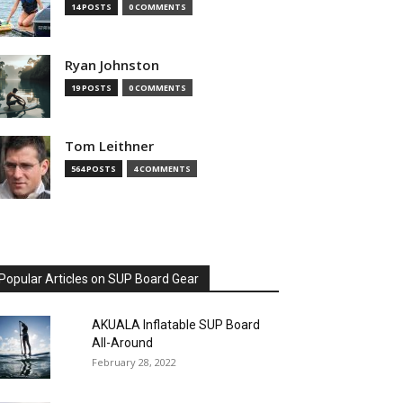
14 POSTS
0 COMMENTS
Ryan Johnston
19 POSTS
0 COMMENTS
Tom Leithner
564 POSTS
4 COMMENTS
Popular Articles on SUP Board Gear
AKUALA Inflatable SUP Board
All-Around
February 28, 2022