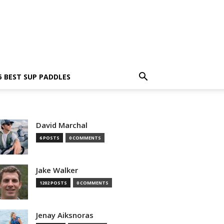
5 BEST SUP PADDLES
David Marchal
6 POSTS
0 COMMENTS
Jake Walker
1202 POSTS
0 COMMENTS
Jenay Aiksnoras