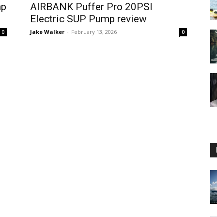
mp
AIRBANK Puffer Pro 20PSI
Electric SUP Pump review
Jake Walker
-
February 13, 2026
0
0
Guide