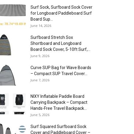
Surf Sock, Surfboard Sock Cover
for Longboard Paddleboard Surf
Board Sup...
June 14, 2026
Surfboard Stretch Sox
Shortboard and Longboard
Board Sock Cover, 5-10ft Surf,...
June 9, 2026
Curve SUP Bag for Wave Boards
– Compact SUP Travel Cover...
June 7, 2026
NIXY Inflatable Paddle Board
Carrying Backpack – Compact
Hands-Free Travel Backpack...
June 5, 2026
Surf Squared Surfboard Sock
Cover and Paddleboard Cover –