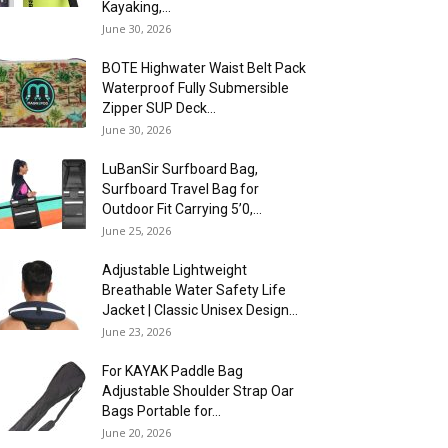
Kayaking,...
June 30, 2026
BOTE Highwater Waist Belt Pack
Waterproof Fully Submersible
Zipper SUP Deck...
June 30, 2026
LuBanSir Surfboard Bag,
Surfboard Travel Bag for
Outdoor Fit Carrying 5’0,...
June 25, 2026
Adjustable Lightweight
Breathable Water Safety Life
Jacket | Classic Unisex Design...
June 23, 2026
For KAYAK Paddle Bag
Adjustable Shoulder Strap Oar
Bags Portable for...
June 20, 2026