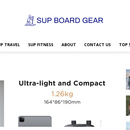
UP TRAVEL
SUP FITNESS
ABOUT
CONTACT US
TOP 
SUP
Board
Gear