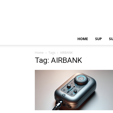
HOME
SUP
S
Home
Tags
AIRBANK
Tag: AIRBANK