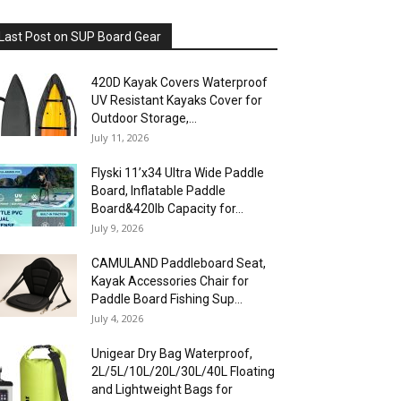
Last Post on SUP Board Gear
420D Kayak Covers Waterproof
UV Resistant Kayaks Cover for
Outdoor Storage,...
July 11, 2026
Flyski 11’x34 Ultra Wide Paddle
Board, Inflatable Paddle
Board&420lb Capacity for...
July 9, 2026
CAMULAND Paddleboard Seat,
Kayak Accessories Chair for
Paddle Board Fishing Sup...
July 4, 2026
Unigear Dry Bag Waterproof,
2L/5L/10L/20L/30L/40L Floating
and Lightweight Bags for