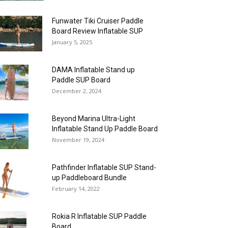
Funwater Tiki Cruiser Paddle
Board Review Inflatable SUP
January 5, 2025
DAMA Inflatable Stand up
Paddle SUP Board
December 2, 2024
Beyond Marina Ultra-Light
Inflatable Stand Up Paddle Board
November 19, 2024
Pathfinder Inflatable SUP Stand-
up Paddleboard Bundle
February 14, 2022
Rokia R Inflatable SUP Paddle
Board