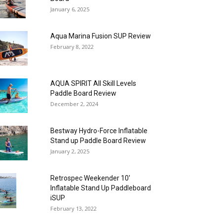
January 6, 2025
Aqua Marina Fusion SUP Review
February 8, 2022
AQUA SPIRIT All Skill Levels
Paddle Board Review
December 2, 2024
Bestway Hydro-Force Inflatable
Stand up Paddle Board Review
January 2, 2025
Retrospec Weekender 10′
Inflatable Stand Up Paddleboard
iSUP
February 13, 2022