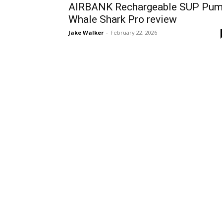
AIRBANK Rechargeable SUP Pu
Whale Shark Pro review
Jake Walker
-
February 22, 2026