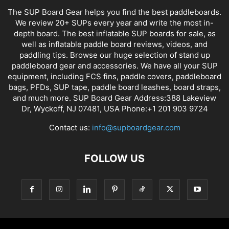
The SUP Board Gear helps you find the best paddleboards.
We review 20+ SUPs every year and write the most in-
depth board. The best inflatable SUP boards for sale, as
well as inflatable paddle board reviews, videos, and
paddling tips. Browse our huge selection of stand up
paddleboard gear and accessories. We have all your SUP
equipment, including FCS fins, paddle covers, paddleboard
bags, PFDs, SUP tape, paddle board leashes, board straps,
and much more. SUP Board Gear Address:388 Lakeview
Dr, Wyckoff, NJ 07481, USA Phone:+1 201 903 9724
Contact us:
info@supboardgear.com
FOLLOW US