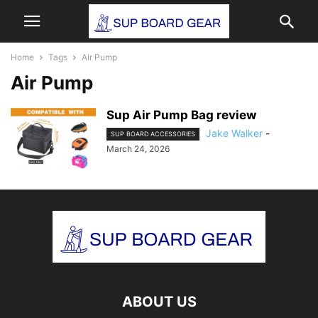
Home
Tags
Air Pump
Air Pump
Sup Air Pump Bag review
Jake Walker
-
SUP BOARD ACCESSORIES
March 24, 2026
ABOUT US