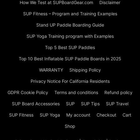
How We Test at SUPBoardGear.com
Disclaimer
SUP Fitness – Program and Training Examples
Stand UP Paddle Boarding Guide
SUP Yoga Training program with Examples
Top 5 Best SUP Paddles
Top 10 Best Inflatable SUP Paddle Boards in 2025
WARRANTY
Shipping Policy
Privacy Notice For California Residents
GDPR Cookie Policy
Terms and conditions
Refund policy
SUP Board Accessories
SUP
SUP Tips
SUP Travel
SUP Fitness
SUP Yoga
My account
Checkout
Cart
Shop