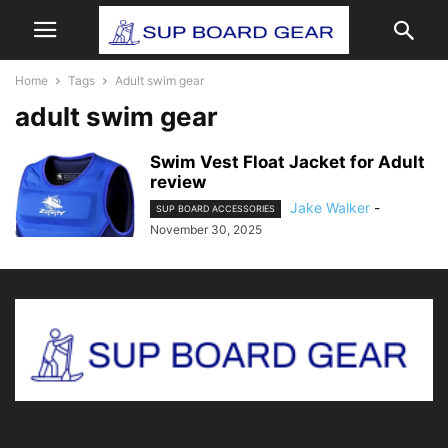
Home
Tags
Adult swim gear
adult swim gear
Swim Vest Float Jacket for Adult
review
Jake Walker
-
SUP BOARD ACCESSORIES
November 30, 2025