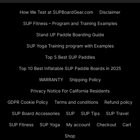
How We Test at SUPBoardGear.com
Disclaimer
SUP Fitness – Program and Training Examples
Stand UP Paddle Boarding Guide
SUP Yoga Training program with Examples
Top 5 Best SUP Paddles
Top 10 Best Inflatable SUP Paddle Boards in 2025
WARRANTY
Shipping Policy
Privacy Notice For California Residents
GDPR Cookie Policy
Terms and conditions
Refund policy
SUP Board Accessories
SUP
SUP Tips
SUP Travel
SUP Fitness
SUP Yoga
My account
Checkout
Cart
Shop