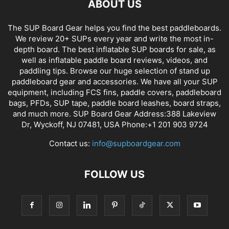
ABOUT US
The SUP Board Gear helps you find the best paddleboards.
We review 20+ SUPs every year and write the most in-
depth board. The best inflatable SUP boards for sale, as
well as inflatable paddle board reviews, videos, and
paddling tips. Browse our huge selection of stand up
paddleboard gear and accessories. We have all your SUP
equipment, including FCS fins, paddle covers, paddleboard
bags, PFDs, SUP tape, paddle board leashes, board straps,
and much more. SUP Board Gear Address:388 Lakeview
Dr, Wyckoff, NJ 07481, USA Phone:+1 201 903 9724
Contact us:
info@supboardgear.com
FOLLOW US