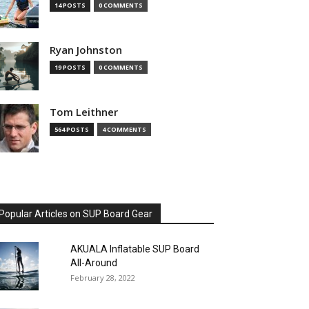
14 POSTS
0 COMMENTS
Ryan Johnston
19 POSTS
0 COMMENTS
Tom Leithner
564 POSTS
4 COMMENTS
Popular Articles on SUP Board Gear
AKUALA Inflatable SUP Board
All-Around
February 28, 2022