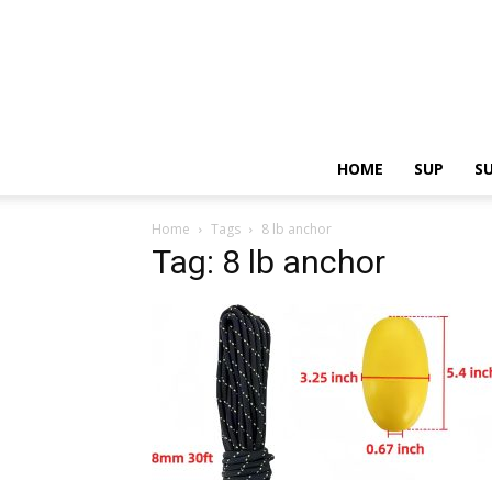
HOME
SUP
S
Home
Tags
8 lb anchor
Tag: 8 lb anchor