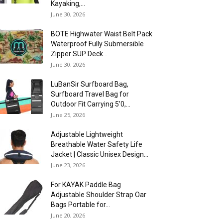
Kayaking,...
June 30, 2026
BOTE Highwater Waist Belt Pack
Waterproof Fully Submersible
Zipper SUP Deck...
June 30, 2026
LuBanSir Surfboard Bag,
Surfboard Travel Bag for
Outdoor Fit Carrying 5’0,...
June 25, 2026
Adjustable Lightweight
Breathable Water Safety Life
Jacket | Classic Unisex Design...
June 23, 2026
For KAYAK Paddle Bag
Adjustable Shoulder Strap Oar
Bags Portable for...
June 20, 2026