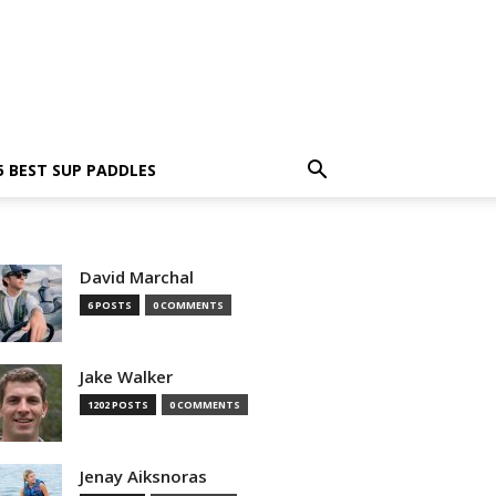
5 BEST SUP PADDLES
David Marchal
6 POSTS
0 COMMENTS
Jake Walker
1202 POSTS
0 COMMENTS
Jenay Aiksnoras