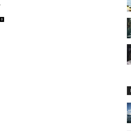
8
0
Guide