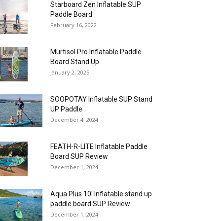
Starboard Zen Inflatable SUP
Paddle Board
February 16, 2022
Murtisol Pro Inflatable Paddle
Board Stand Up
January 2, 2025
SOOPOTAY Inflatable SUP Stand
UP Paddle
December 4, 2024
FEATH-R-LITE Inflatable Paddle
Board SUP Review
December 1, 2024
Aqua Plus 10′ Inflatable stand up
paddle board SUP Review
December 1, 2024