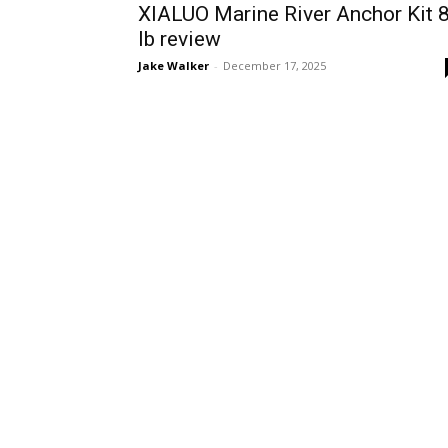
XIALUO Marine River Anchor Kit 
lb review
Jake Walker
-
December 17, 2025