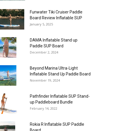
Funwater Tiki Cruiser Paddle
Board Review Inflatable SUP
January 5, 2025
DAMA Inflatable Stand up
Paddle SUP Board
December 2, 2024
Beyond Marina Ultra-Light
Inflatable Stand Up Paddle Board
November 19, 2024
Pathfinder Inflatable SUP Stand-
up Paddleboard Bundle
February 14, 2022
Rokia R Inflatable SUP Paddle
Board