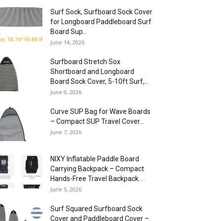
Surf Sock, Surfboard Sock Cover
for Longboard Paddleboard Surf
Board Sup...
June 14, 2026
Surfboard Stretch Sox
Shortboard and Longboard
Board Sock Cover, 5-10ft Surf,...
June 9, 2026
Curve SUP Bag for Wave Boards
– Compact SUP Travel Cover...
June 7, 2026
NIXY Inflatable Paddle Board
Carrying Backpack – Compact
Hands-Free Travel Backpack...
June 5, 2026
Surf Squared Surfboard Sock
Cover and Paddleboard Cover –