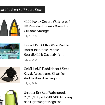
Last Post on SUP Board Gear
420D Kayak Covers Waterproof
UV Resistant Kayaks Cover for
Outdoor Storage,...
July 11, 2026
Flyski 11’x34 Ultra Wide Paddle
Board, Inflatable Paddle
Board&420lb Capacity for...
July 9, 2026
CAMULAND Paddleboard Seat,
Kayak Accessories Chair for
Paddle Board Fishing Sup...
July 4, 2026
Unigear Dry Bag Waterproof,
2L/5L/10L/20L/30L/40L Floating
and Lightweight Bags for