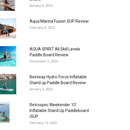
January 6, 2025
Aqua Marina Fusion SUP Review
February 8, 2022
AQUA SPIRIT All Skill Levels
Paddle Board Review
December 2, 2024
Bestway Hydro-Force Inflatable
Stand up Paddle Board Review
January 2, 2025
Retrospec Weekender 10′
Inflatable Stand Up Paddleboard
iSUP
February 13, 2022