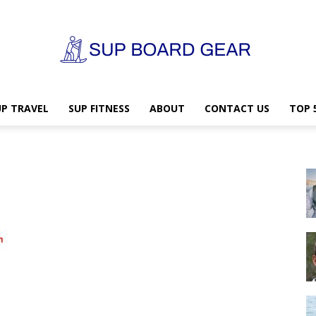
UP TRAVEL
SUP FITNESS
ABOUT
CONTACT US
TOP 
SUP
Board
Gear