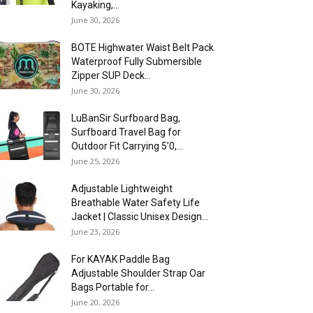
Kayaking,...
June 30, 2026
BOTE Highwater Waist Belt Pack
Waterproof Fully Submersible
Zipper SUP Deck...
June 30, 2026
LuBanSir Surfboard Bag,
Surfboard Travel Bag for
Outdoor Fit Carrying 5’0,...
June 25, 2026
Adjustable Lightweight
Breathable Water Safety Life
Jacket | Classic Unisex Design...
June 23, 2026
For KAYAK Paddle Bag
Adjustable Shoulder Strap Oar
Bags Portable for...
June 20, 2026