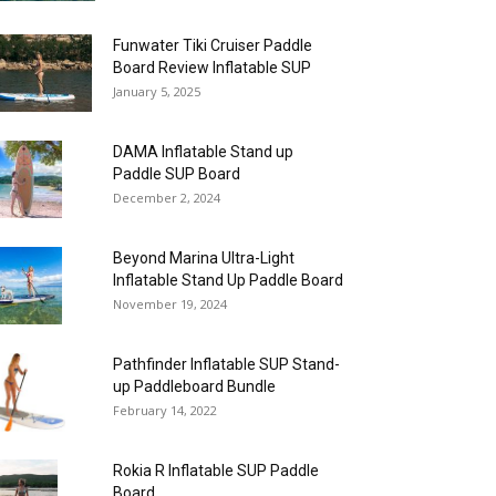
Funwater Tiki Cruiser Paddle
Board Review Inflatable SUP
January 5, 2025
DAMA Inflatable Stand up
Paddle SUP Board
December 2, 2024
Beyond Marina Ultra-Light
Inflatable Stand Up Paddle Board
November 19, 2024
Pathfinder Inflatable SUP Stand-
up Paddleboard Bundle
February 14, 2022
Rokia R Inflatable SUP Paddle
Board