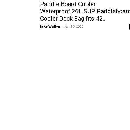
Paddle Board Cooler
Waterproof,26L SUP Paddleboar
Cooler Deck Bag fits 42...
Jake Walker
-
April 5, 2026