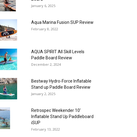
January 6, 2025
Aqua Marina Fusion SUP Review
February 8, 2022
AQUA SPIRIT All Skill Levels
Paddle Board Review
December 2, 2024
Bestway Hydro-Force Inflatable
Stand up Paddle Board Review
January 2, 2025
Retrospec Weekender 10′
Inflatable Stand Up Paddleboard
iSUP
February 13, 2022