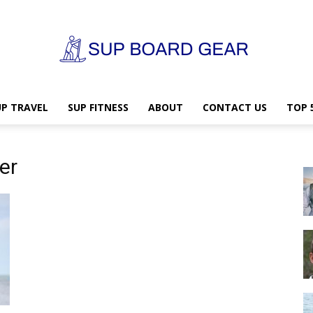
UP TRAVEL
SUP FITNESS
ABOUT
CONTACT US
TOP 
SUP
er
Board
Gear