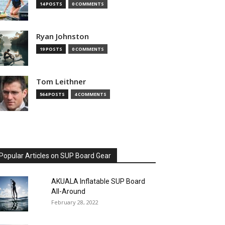
14 POSTS
0 COMMENTS
Ryan Johnston
19 POSTS
0 COMMENTS
Tom Leithner
564 POSTS
4 COMMENTS
Popular Articles on SUP Board Gear
AKUALA Inflatable SUP Board
All-Around
February 28, 2022