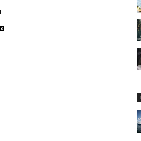
d
0
Guide