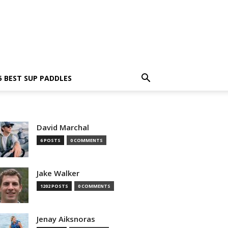
5 BEST SUP PADDLES
David Marchal
6 POSTS
0 COMMENTS
Jake Walker
1202 POSTS
0 COMMENTS
Jenay Aiksnoras