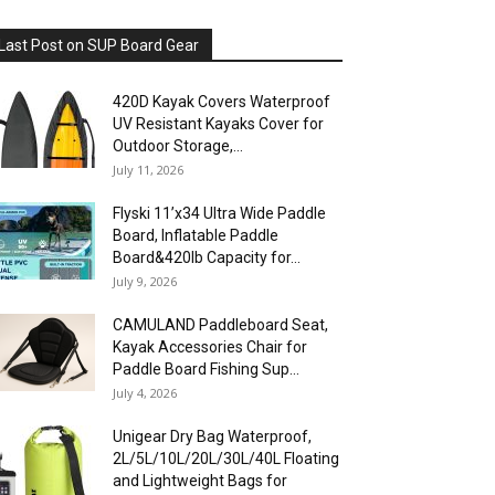
Last Post on SUP Board Gear
420D Kayak Covers Waterproof
UV Resistant Kayaks Cover for
Outdoor Storage,...
July 11, 2026
Flyski 11’x34 Ultra Wide Paddle
Board, Inflatable Paddle
Board&420lb Capacity for...
July 9, 2026
CAMULAND Paddleboard Seat,
Kayak Accessories Chair for
Paddle Board Fishing Sup...
July 4, 2026
Unigear Dry Bag Waterproof,
2L/5L/10L/20L/30L/40L Floating
and Lightweight Bags for