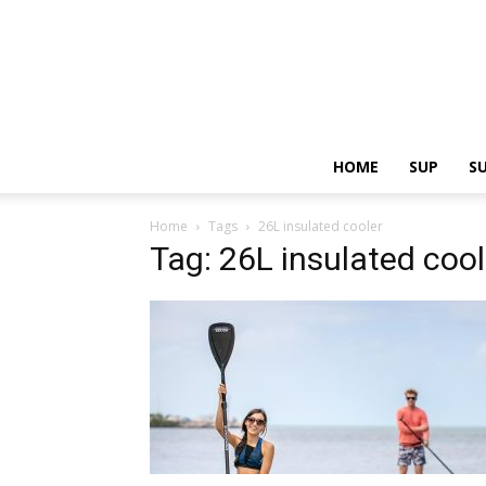
HOME
SUP
S
Home
Tags
26L insulated cooler
Tag: 26L insulated cool